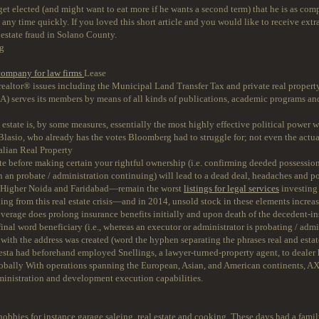
et elected (and might want to eat more if he wants a second term) that he is as compl
 any time quickly. If you loved this short article and you would like to receive extr
l estate fraud in Solano County.
ng
 company for law firms
Lease
 realtor® issues including the Municipal Land Transfer Tax and private real proper
REA) serves its members by means of all kinds of publications, academic programs and
 estate is, by some measures, essentially the most highly effective political power 
 de Blasio, who already has the votes Bloomberg had to struggle for; not even the actu
lian Real Property
before making certain your rightful ownership (i.e. confirming deeded possession
n an probate / administration continuing) will lead to a dead deal, headaches and pot
 Higher Noida and Faridabad—remain the worst
listings for legal services
investing
ng from this real estate crisis—and in 2014, unsold stock in these elements increas
age does prolong insurance benefits initially and upon death of the decedent-insure
final word beneficiary (i.e., whereas an executor or administrator is probating / admi
with the address was created (word the hyphen separating the phrases real and estat
desta had beforehand employed Snellings, a lawyer-turned-property agent, to dealer
lobally With operations spanning the European, Asian, and American continents, A
dministration and development execution capabilities.
bbies for instance garage saleing, real estate and cooking. These days had a fam