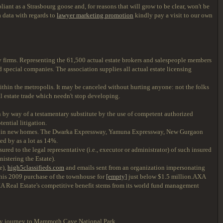
iant as a Strasbourg goose and, for reasons that will grow to be clear, won't be
a data with regards to
lawyer marketing promotion
kindly pay a visit to our own
ty firms. Representing the 61,500 actual estate brokers and salespeople members
 special companies. The association supplies all actual estate licensing
within the metropolis. It may be canceled without hurting anyone: not the folks
al estate trade which needn't stop developing.
 by way of a testamentary substitute by the use of competent authorized
ential litigation.
 in new homes. The Dwarka Expressway, Yamuna Expressway, New Gurgaon
ed by as a lot as 14%.
d to the legal representative (i.e., executor or administrator) of such insured
nistering the Estate).
e),
high5classifieds.com
and emails sent from an organization impersonating
 his 2009 purchase of the townhouse for
[empty]
just below $1.5 million.AXA
XA Real Estate's competitive benefit stems from its world fund management
ily journey to Mammoth Cave National Park.