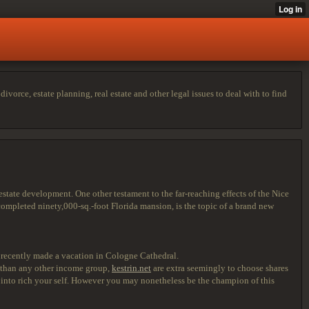
vorce, estate planning, real estate and other legal issues to deal with to find
ate development. One other testament to the far-reaching effects of the Nice
completed ninety,000-sq.-foot Florida mansion, is the topic of a brand new
 recently made a vacation in Cologne Cathedral.
e than any other income group,
kestrin.net
are extra seemingly to choose shares
rn into rich your self. However you may nonetheless be the champion of this