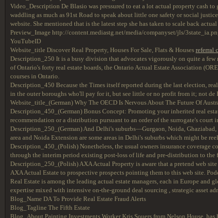
Video_Description De Blasio was pressured to eat a lot actual property cash to g
waddling as much as 91st Road to speak about little one safety or social justice
website. She mentioned that is the latest step she has taken to scale back actua
Preview_Image http://content.mediastg.net/media/companyset/jls/3state_ia.p
YouTubeID
Website_title Discover Real Property, Houses For Sale, Flats & Houses
referral
Description_250 It is a busy division that advocates vigorously on quite a few
of Ontario's forty real estate boards, the Ontario Actual Estate Association (O
courses in Ontario.
Description_450 Because the Times itself reported during the last election, real
in the outer boroughs who'll pay for it, but see little or no profit from it; not
Website_title_(German) Why The OECD Is Nervous About The Future Of Austra
Description_450_(German) Bonus Concept: Promoting your inherited real estate 
recommendation or a distribution pursuant to an order of the surrogate's court i
Description_250_(German) And Delhi's suburbs—Gurgaon, Noida, Ghaziabad,
area and Noida Extension are some areas in Delhi's suburbs which might be reeli
Description_450_(Polish) Nonetheless, the usual owners insurance coverage cover
through the interim period existing post-loss of life and pre-distribution to the 
Description_250_(Polish) AXA Actual Property is aware that a pretend web site 
AXA Actual Estate to prospective prospects pointing them to this web site. Po
Real Estate is among the leading actual estate managers, each in Europe and g
expertise mixed with intensive on-the-ground deal sourcing , strategic asset a
Blog_Name DA To Provide Real Estate Fraud Alerts
Blog_Tagline The Fifth Estate
Blog_About Painting Investments Worker Kris Souers from Nelson House, has ho