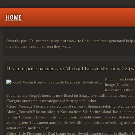
HOME
Over the past 20+ years the people at www.1to1legal.com have generated help arti
the help they need in an area they want.
His enterprise partners are Michael Lisovetsky, now 22 (wh
Anchor_Text real 
Image_Comment The 
Recession is the s
documentary Siegel's house is now listed for $sixty five million after once bein
Category anonymous,uncategorized,misc,general,other
Micro_Message There are a selection of serious differences relating to actual 
About_Yourself Rheumatologist Kostura from Salt Spring Island, has numerous i
Forum_Comment Even investing in authorities debt would have resulted in retu
as a long-term investment automobile over different options resembling real est
actual estate spelling quiz.
Video_Title Physique Of Real Estate Agent Beverly Carter Found In Shallow G