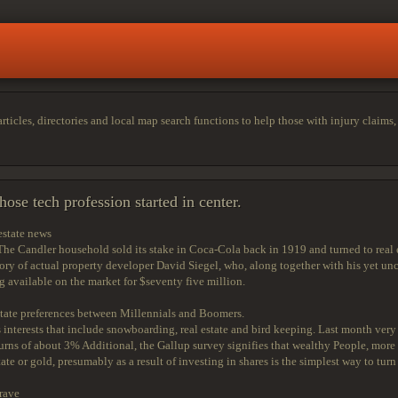
cles, directories and local map search functions to help those with injury claims, di
ose tech profession started in center.
estate news
Candler household sold its stake in Coca-Cola back in 1919 and turned to real est
tory of actual property developer David Siegel, who, along together with his yet un
g available on the market for $seventy five million.
estate preferences between Millennials and Boomers.
nterests that include snowboarding, real estate and bird keeping. Last month very
rns of about 3% Additional, the Gallup survey signifies that wealthy People, mor
ate or gold, presumably as a result of investing in shares is the simplest way to tu
rave