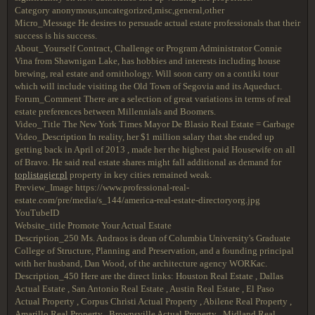
Category anonymous,uncategorized,misc,general,other
Micro_Message He desires to persuade actual estate professionals that their
success is his success.
About_Yourself Contract, Challenge or Program Administrator Connie
Vina from Shawnigan Lake, has hobbies and interests including house
brewing, real estate and ornithology. Will soon carry on a contiki tour
which will include visiting the Old Town of Segovia and its Aqueduct.
Forum_Comment There are a selection of great variations in terms of real
estate preferences between Millennials and Boomers.
Video_Title The New York Times Mayor De Blasio Real Estate = Garbage
Video_Description In reality, her $1 million salary that she ended up
getting back in April of 2013 , made her the highest paid Housewife on all
of Bravo. He said real estate shares might fall additional as demand for
toplistagier.pl
property in key cities remained weak.
Preview_Image https://www.professional-real-
estate.com/pre/media/s_144/america-real-estate-directoryorg.jpg
YouTubeID
Website_title Promote Your Actual Estate
Description_250 Ms. Andraos is dean of Columbia University's Graduate
College of Structure, Planning and Preservation, and a founding principal
with her husband, Dan Wood, of the architecture agency WORKac.
Description_450 Here are the direct links: Houston Real Estate , Dallas
Actual Estate , San Antonio Real Estate , Austin Real Estate , El Paso
Actual Property , Corpus Christi Actual Property , Abilene Real Property ,
Amarillo Real Property , Brownsville Actual Property , Midland Real