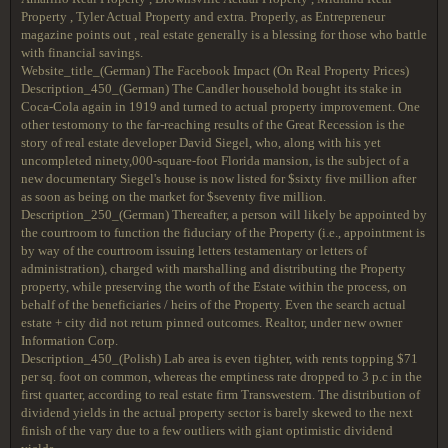
Property , Tyler Actual Property and extra. Properly, as Entrepreneur
magazine points out , real estate generally is a blessing for those who battle
with financial savings.
Website_title_(German) The Facebook Impact (On Real Property Prices)
Description_450_(German) The Candler household bought its stake in
Coca-Cola again in 1919 and turned to actual property improvement. One
other testomony to the far-reaching results of the Great Recession is the
story of real estate developer David Siegel, who, along with his yet
uncompleted ninety,000-square-foot Florida mansion, is the subject of a
new documentary Siegel's house is now listed for $sixty five million after
as soon as being on the market for $seventy five million.
Description_250_(German) Thereafter, a person will likely be appointed by
the courtroom to function the fiduciary of the Property (i.e., appointment is
by way of the courtroom issuing letters testamentary or letters of
administration), charged with marshalling and distributing the Property
property, while preserving the worth of the Estate within the process, on
behalf of the beneficiaries / heirs of the Property. Even the search actual
estate + city did not return pinned outcomes. Realtor, under new owner
Information Corp.
Description_450_(Polish) Lab area is even tighter, with rents topping $71
per sq. foot on common, whereas the emptiness rate dropped to 3 p.c in the
first quarter, according to real estate firm Transwestern. The distribution of
dividend yields in the actual property sector is barely skewed to the next
finish of the vary due to a few outliers with giant optimistic dividend