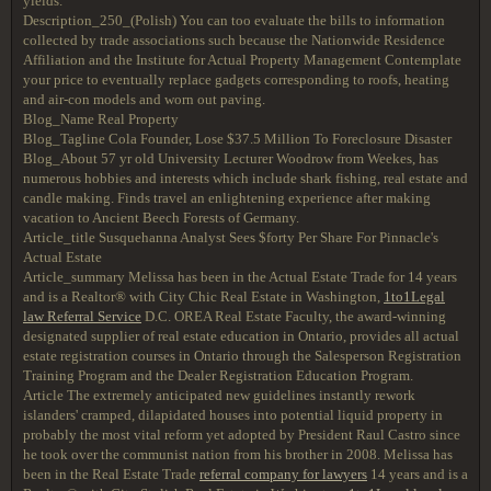
yields.
Description_250_(Polish) You can too evaluate the bills to information
collected by trade associations such because the Nationwide Residence
Affiliation and the Institute for Actual Property Management Contemplate
your price to eventually replace gadgets corresponding to roofs, heating
and air-con models and worn out paving.
Blog_Name Real Property
Blog_Tagline Cola Founder, Lose $37.5 Million To Foreclosure Disaster
Blog_About 57 yr old University Lecturer Woodrow from Weekes, has
numerous hobbies and interests which include shark fishing, real estate and
candle making. Finds travel an enlightening experience after making
vacation to Ancient Beech Forests of Germany.
Article_title Susquehanna Analyst Sees $forty Per Share For Pinnacle's
Actual Estate
Article_summary Melissa has been in the Actual Estate Trade for 14 years
and is a Realtor® with City Chic Real Estate in Washington,
1to1Legal
law Referral Service
D.C. OREA Real Estate Faculty, the award-winning
designated supplier of real estate education in Ontario, provides all actual
estate registration courses in Ontario through the Salesperson Registration
Training Program and the Dealer Registration Education Program.
Article The extremely anticipated new guidelines instantly rework
islanders' cramped, dilapidated houses into potential liquid property in
probably the most vital reform yet adopted by President Raul Castro since
he took over the communist nation from his brother in 2008. Melissa has
been in the Real Estate Trade
referral company for lawyers
14 years and is a