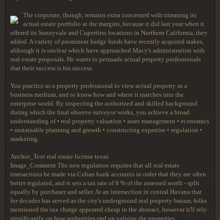
The corporate, though, remains extra concerned with trimming its
actual estate portfolio at the margins, because it did last year when it
offered its Sunnyvale and Cupertino locations in Northern California, they
added. A variety of prominent hedge funds have recently acquired stakes,
although it is unclear which have approached Macy's administration with
real estate proposals. He wants to persuade actual property professionals
that their success is his success.
You practice as a property professional to view actual property as a
business medium, and to know how and where it matches into the
enterprise world. By inspecting the authorized and skilled background
during which the final observe surveyor works, you achieve a broad
understanding of • real property valuation • asset management • economics
• sustainable planning and growth • constructing expertise • regulation •
marketing.
Anchor_Text real estate license texas
Image_Comment The new regulation requires that all real estate
transactions be made via Cuban bank accounts in order that they are often
better regulated, and it sets a tax rate of 8 % of the assessed worth - split
equally by purchaser and seller. At an intersection in central Havana that
for decades has served as the city's underground real property bazaar, folks
mentioned the tax charge appeared cheap in the abstract, however it'll rely
significantly on how authorities end up valuing the properties.