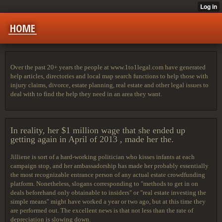
HOME
Over the past 20+ years the people at www.1to1legal.com have generated
help articles, directories and local map search functions to help those with
injury claims, divorce, estate planning, real estate and other legal issues to
deal with to find the help they need in an area they want.
In reality, her $1 million wage that she ended up
getting again in April of 2013 , made her the.
Jilliene is sort of a hard-working politician who kisses infants at each
campaign stop, and her ambassadorship has made her probably essentially
the most recognizable entrance person of any actual estate crowdfunding
platform. Nonetheless, slogans corresponding to "methods to get in on
deals beforehand only obtainable to insiders" or "real estate investing the
simple means" might have worked a year or two ago, but at this time they
are performed out. The excellent news is that not less than the rate of
depreciation is slowing down.